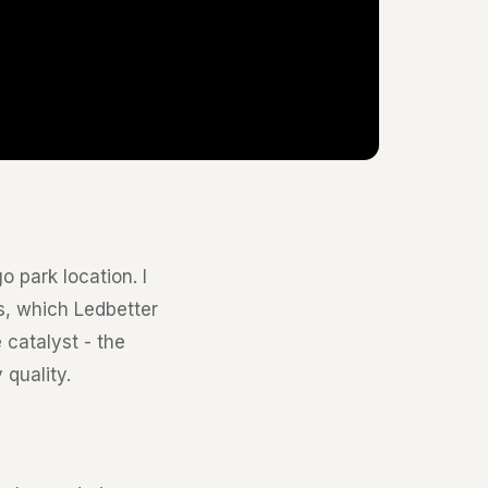
 park location. I
s, which Ledbetter
 catalyst - the
quality.