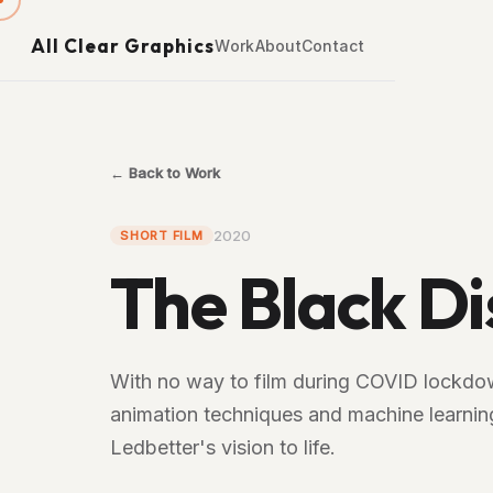
All Clear Graphics
Work
About
Contact
← Back to Work
2020
SHORT FILM
The Black Di
With no way to film during COVID lockdow
animation techniques and machine learning
Ledbetter's vision to life.