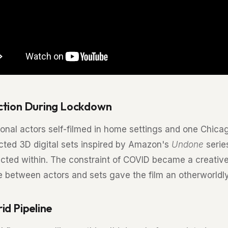
ction During Lockdown
onal actors self-filmed in home settings and one Chicago
cted 3D digital sets inspired by Amazon's
Undone
serie
ected within. The constraint of COVID became a creative
e between actors and sets gave the film an otherworldly 
id Pipeline