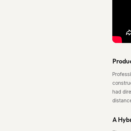
Produ
Professi
constru
had dir
distanc
A Hybr