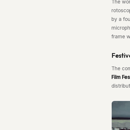
The wor
rotosco
by a fo
microph
frame w
Festiv
The com
Film Fes
distrib