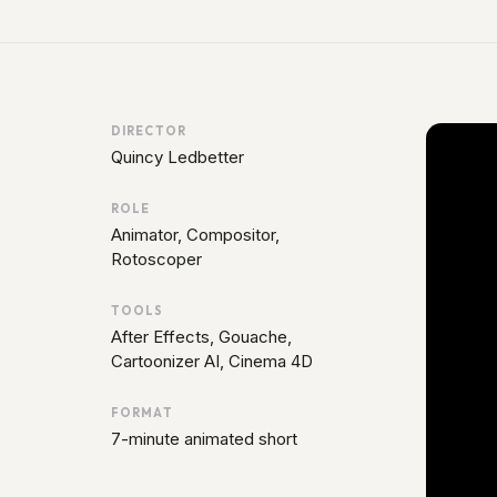
DIRECTOR
Quincy Ledbetter
ROLE
Animator, Compositor,
Rotoscoper
TOOLS
After Effects, Gouache,
Cartoonizer AI, Cinema 4D
FORMAT
7-minute animated short