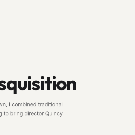
squisition
n, I combined traditional
 to bring director Quincy