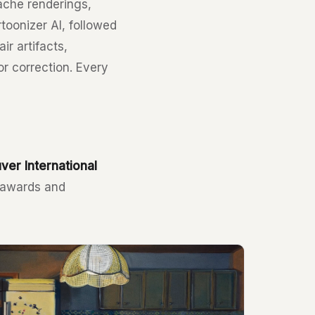
ache renderings,
toonizer AI, followed
r artifacts,
or correction. Every
ver International
e awards and