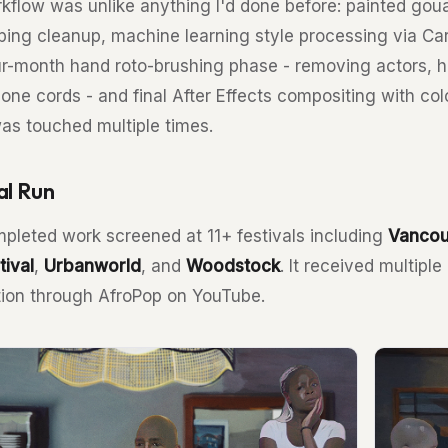
kflow was unlike anything I'd done before: painted gou
ping cleanup, machine learning style processing via Car
ur-month hand roto-brushing phase - removing actors, hai
one cords - and final After Effects compositing with col
as touched multiple times.
al Run
pleted work screened at 11+ festivals including
Vancou
tival
,
Urbanworld
, and
Woodstock
. It received multipl
ution through AfroPop on YouTube.