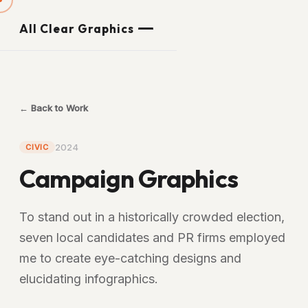
All Clear Graphics
← Back to Work
2024
CIVIC
Campaign Graphics
To stand out in a historically crowded election,
seven local candidates and PR firms employed
me to create eye-catching designs and
elucidating infographics.