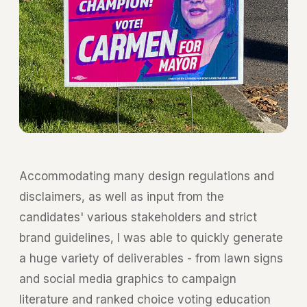
Accommodating many design regulations and
disclaimers, as well as input from the
candidates' various stakeholders and strict
brand guidelines, I was able to quickly generate
a huge variety of deliverables - from lawn signs
and social media graphics to campaign
literature and ranked choice voting education