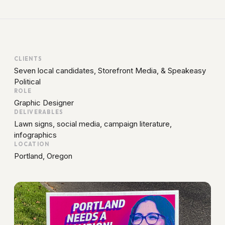
CLIENTS
Seven local candidates,
Storefront Media
, &
Speakeasy
Political
ROLE
Graphic Designer
DELIVERABLES
Lawn signs, social media, campaign literature,
infographics
LOCATION
Portland, Oregon