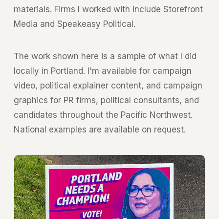
materials. Firms I worked with include
Storefront
Media
and
Speakeasy Political
.
The work shown here is a sample of what I did
locally in Portland. I'm available for campaign
video, political explainer content, and campaign
graphics for PR firms, political consultants, and
candidates throughout the Pacific Northwest.
National examples are available on request.