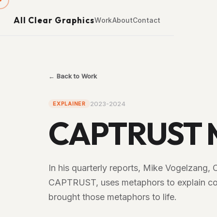
All Clear Graphics
Work
About
Contact
← Back to Work
2023-2024
EXPLAINER
CAPTRUST M
In his quarterly reports, Mike Vogelzang, 
CAPTRUST, uses metaphors to explain com
brought those metaphors to life.