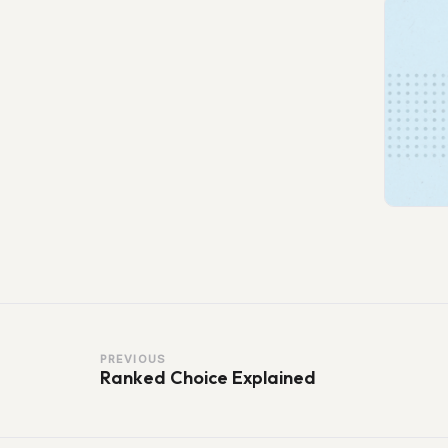
PREVIOUS
Ranked Choice Explained