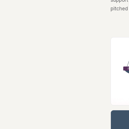
support 
pitched