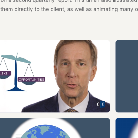
on a second quarterly report. This time I also illustrate
 them directly to the client, as well as animating many 