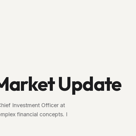
arket Update
Chief Investment Officer at
plex financial concepts. I