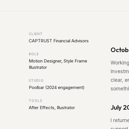
CLIENT
CAPTRUST Financial Advisors
Octob
ROLE
Motion Designer, Style Frame
Working
Illustrator
investm
clear, 
STUDIO
Poolbar (2024 engagement)
somethi
TOOLS
July 
After Effects, Illustrator
I return