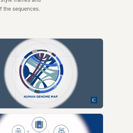
d style frames and
of the sequences.