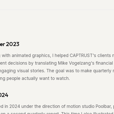
er 2023
 with animated graphics, I helped CAPTRUST's clients
ent decisions by translating Mike Vogelzang's financial
engaging visual stories. The goal was to make quarterly
ng people actually want to watch.
2024
ed in 2024 under the direction of motion studio Poolbar,