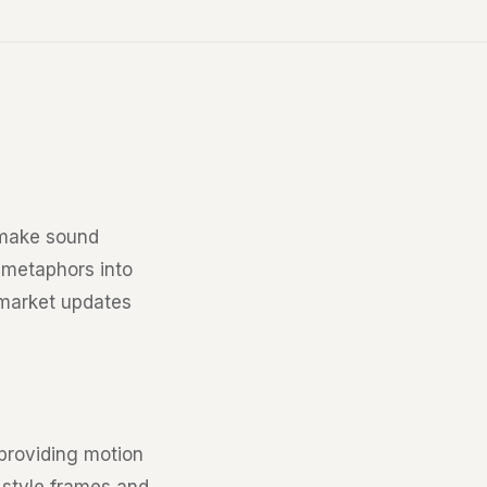
 make sound
 metaphors into
 market updates
 providing motion