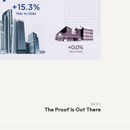
NEXT
The Proof Is Out There